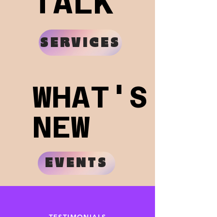
TALK
TALK
SERVICES
WHAT'S
WHAT'S
NEW
NEW
EVENTS
TESTIMONIALS