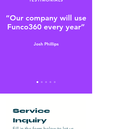
“Our company will use
Funco360 every year”
Josh Phillips
Service 
Inquiry
Fill in the form below to let us 