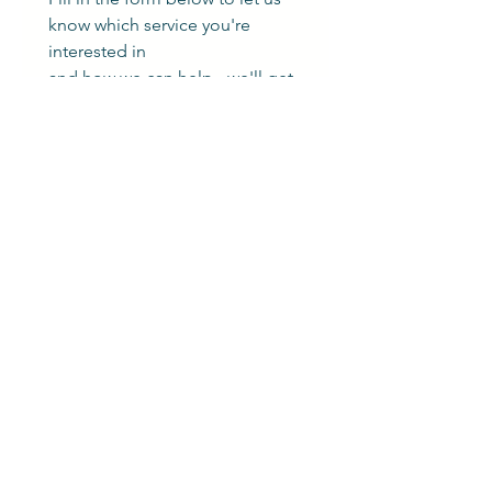
know which service you're 
interested in
and how we can help - we'll get 
back to you as soon as possible.
First name
*
Last name
*
Phone number
Email
*
Which service are you interested in?
Add a message or tell us more
about what you need