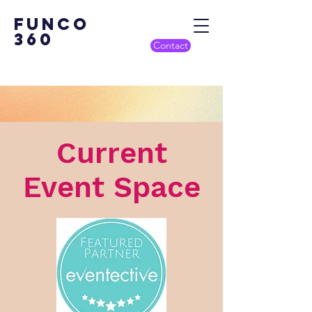
Funco
360
Contact
Current
Event Space